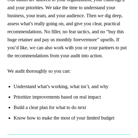
and your priorities. We take the time to understand your
business, your team, and your audience. Then we dig deep,
assess what’s really going on, and give you clear, practical
recommendations. No filler, no fear tactics, and no “buy this
huge retainer and pay us monthly forevermore” upsells. If
you’d like, we can also work with you or your partners to put
the recommendations from your audit into action.
We audit thoroughly so you can:
Understand what’s working, what isn’t, and why
Prioritize improvements based on real impact
Build a clear plan for what to do next
Know how to make the most of your limited budget