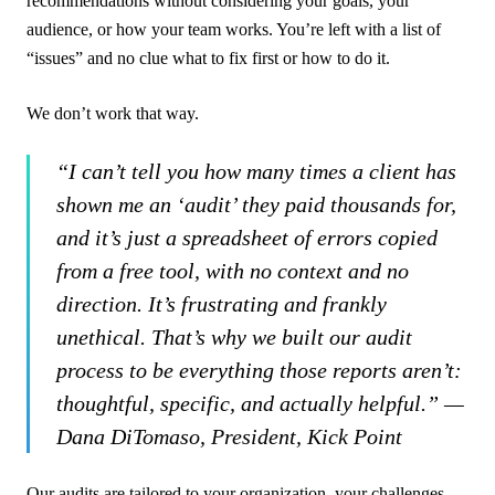
recommendations without considering your goals, your
audience, or how your team works. You’re left with a list of
“issues” and no clue what to fix first or how to do it.
We don’t work that way.
“I can’t tell you how many times a client has
shown me an ‘audit’ they paid thousands for,
and it’s just a spreadsheet of errors copied
from a free tool, with no context and no
direction. It’s frustrating and frankly
unethical. That’s why we built our audit
process to be everything those reports aren’t:
thoughtful, specific, and actually helpful.” —
Dana DiTomaso, President, Kick Point
Our audits are tailored to your organization, your challenges,