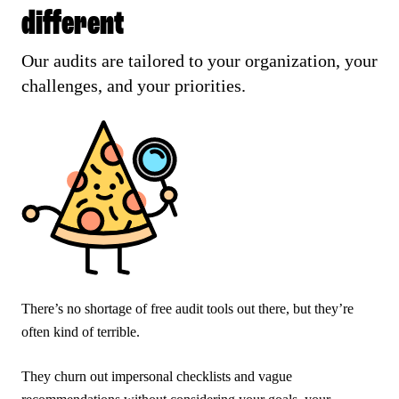
different
Our audits are tailored to your organization, your
challenges, and your priorities.
There’s no shortage of free audit tools out there, but they’re
often kind of terrible.
They churn out impersonal checklists and vague