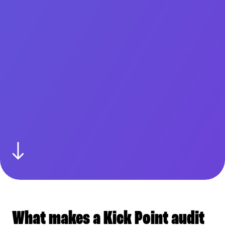
What makes a Kick Point audit